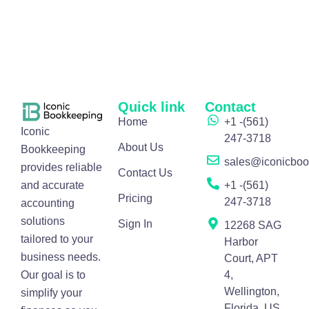
Quick link
Contact
Home
+1 -(561)
Iconic
247-3718
About Us
Bookkeeping
sales@iconicbo
provides reliable
Contact Us
and accurate
+1 -(561)
Pricing
247-3718
accounting
solutions
Sign In
12268 SAG
tailored to your
Harbor
business needs.
Court, APT
Our goal is to
4,
Wellington,
simplify your
Florida, US