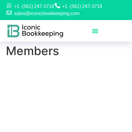
+1 -(561) 247-3718
+1 -(561) 247-3718
sales@iconicbookkeeping.com
Members