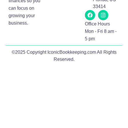
finances so you
33414
can focus on
growing your
business.
Office Hours
Mon - Fri 8 am -
5 pm
©2025 Copyright IconicBookkeeping.com All Rights
Reserved.