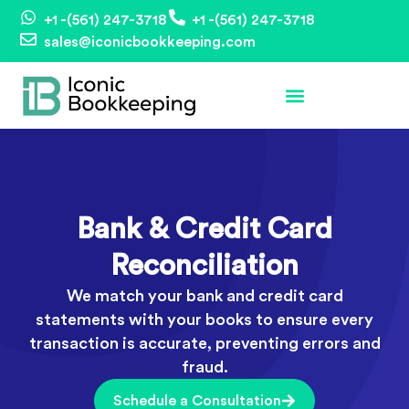
+1 -(561) 247-3718
+1 -(561) 247-3718
sales@iconicbookkeeping.com
Bank & Credit Card
Reconciliation
We match your bank and credit card
statements with your books to ensure every
transaction is accurate, preventing errors and
fraud.
Schedule a Consultation