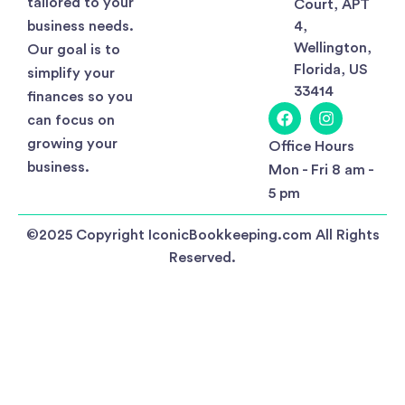
tailored to your
Court, APT
business needs.
4,
Wellington,
Our goal is to
Florida, US
simplify your
33414
finances so you
can focus on
growing your
Office Hours
business.
Mon - Fri 8 am -
5 pm
©2025 Copyright IconicBookkeeping.com All Rights
Reserved.