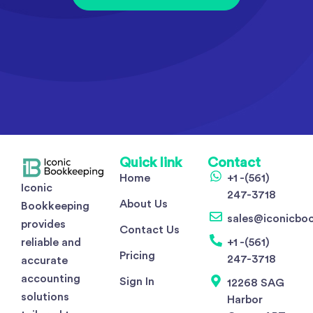
Quick link
Contact
Home
+1 -(561)
Iconic
247-3718
About Us
Bookkeeping
sales@iconicbo
provides
Contact Us
reliable and
+1 -(561)
Pricing
247-3718
accurate
accounting
Sign In
12268 SAG
solutions
Harbor